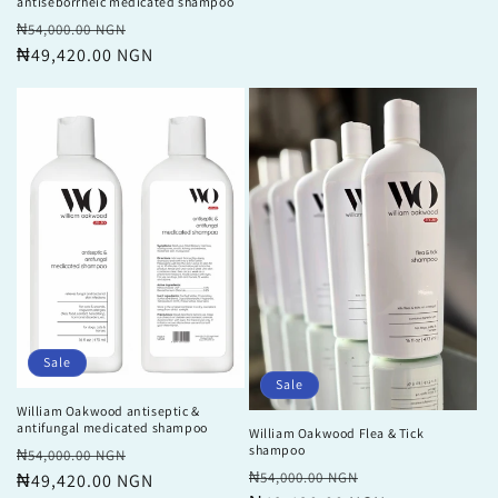
antiseborrheic medicated shampoo
Regular
Sale
₦54,000.00 NGN
price
₦49,420.00 NGN
price
Sale
Sale
William Oakwood antiseptic &
antifungal medicated shampoo
William Oakwood Flea & Tick
shampoo
Regular
Sale
₦54,000.00 NGN
Regular
Sale
₦54,000.00 NGN
price
₦49,420.00 NGN
price