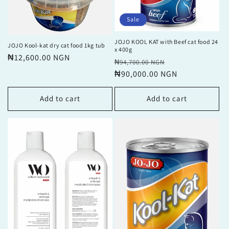
Sale
JOJO KOOL KAT with Beef cat food 24
JOJO Kool-kat dry cat food 1kg tub
x 400g
Regular
₦12,600.00 NGN
Regular
Sale
₦94,700.00 NGN
price
price
₦90,000.00 NGN
price
Add to cart
Add to cart