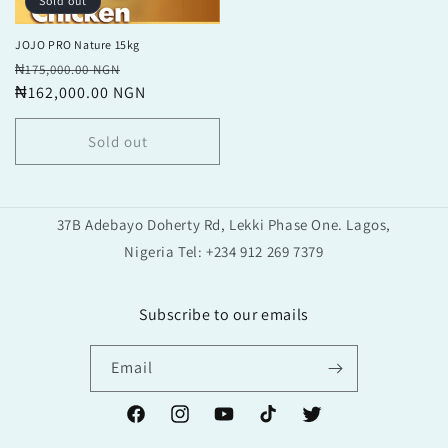
Sold out
JOJO PRO Nature 15kg
Regular
Sale
₦175,000.00 NGN
price
₦162,000.00 NGN
price
Sold out
37B Adebayo Doherty Rd, Lekki Phase One. Lagos,
Nigeria Tel: +234 912 269 7379
Subscribe to our emails
Email
Facebook
Instagram
YouTube
TikTok
Twitter