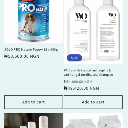
JOJO PRO Nature Puppy 12 x 400g
Regular
₦53,500.00 NGN
Sale
price
William Oakwood antiseptic &
antifungal medicated shampoo
Regular
Sale
₦54,000.00 NGN
price
₦49,420.00 NGN
price
Add to cart
Add to cart