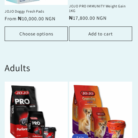
JOJO PRO IMMUNITY Weight Gain
1KG
JOJO Doggy Fresh Pads
Regular
₦17,800.00 NGN
Regular
From ₦10,000.00 NGN
price
price
Choose options
Add to cart
Adults
Sale