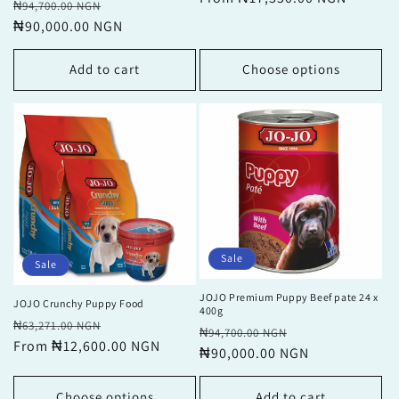
Regular
Sale
₦94,700.00 NGN
price
price
₦90,000.00 NGN
price
Add to cart
Choose options
Sale
Sale
JOJO Premium Puppy Beef pate 24 x
JOJO Crunchy Puppy Food
400g
Regular
Sale
₦63,271.00 NGN
Regular
Sale
₦94,700.00 NGN
price
From ₦12,600.00 NGN
price
price
₦90,000.00 NGN
price
Choose options
Add to cart