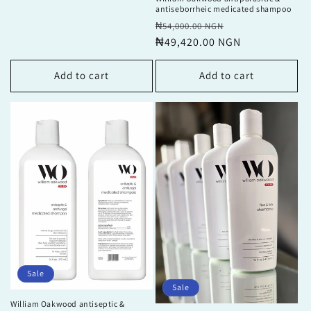
antiseborrheic medicated shampoo
Regular
Sale
₦54,000.00 NGN
price
₦49,420.00 NGN
price
Add to cart
Add to cart
Sale
Sale
William Oakwood antiseptic &