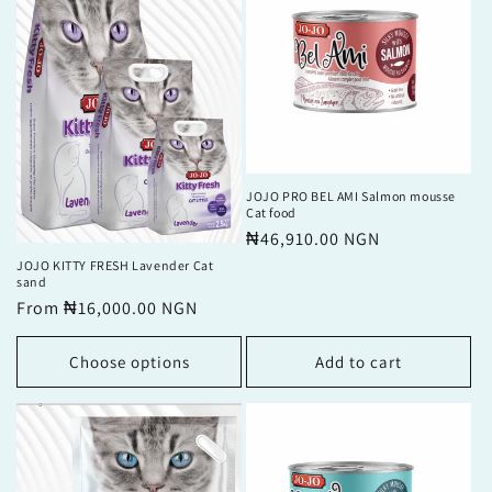
JOJO PRO BEL AMI Salmon mousse
Cat food
Regular
₦46,910.00 NGN
price
JOJO KITTY FRESH Lavender Cat
sand
Regular
From ₦16,000.00 NGN
price
Choose options
Add to cart