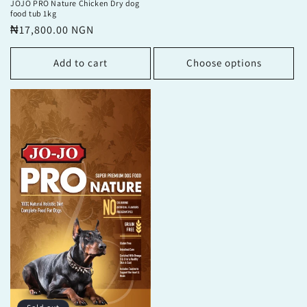
JOJO PRO Nature Chicken Dry dog
food tub 1kg
Regular
₦17,800.00 NGN
price
Add to cart
Choose options