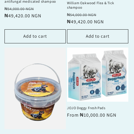
antifungal medicated shampoo
William Oakwood Flea & Tick
shampoo
Regular
Sale
₦54,000.00 NGN
Regular
Sale
₦54,000.00 NGN
price
₦49,420.00 NGN
price
price
₦49,420.00 NGN
price
Add to cart
Add to cart
JOJO Doggy Fresh Pads
Regular
From ₦10,000.00 NGN
price