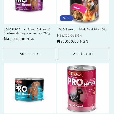
Sale
JOJO PRO Small Breed Chicken &
JOJO Premium Adult Beef 24 x 400g
Sardine Medley Mousse 12 x 200g
Regular
Sale
₦88,700.00 NGN
Regular
₦46,910.00 NGN
price
₦85,000.00 NGN
price
price
Add to cart
Add to cart