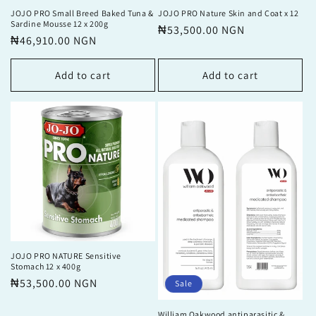
JOJO PRO Small Breed Baked Tuna &
JOJO PRO Nature Skin and Coat x 12
Sardine Mousse 12 x 200g
Regular
₦53,500.00 NGN
Regular
₦46,910.00 NGN
price
price
Add to cart
Add to cart
JOJO PRO NATURE Sensitive
Stomach 12 x 400g
Regular
₦53,500.00 NGN
Sale
price
William Oakwood antiparasitic &