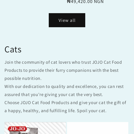
price
₦49,420.00 NGN
price
View all
Cats
Join the community of cat lovers who trust JOJO Cat Food
Products to provide their furry companions with the best
possible nutrition.
With our dedication to quality and excellence, you can rest
assured that you're giving your cat the very best.
Choose JOJO Cat Food Products and give your cat the gift of
a happy, healthy, and fulfilling life. Spoil your cat.