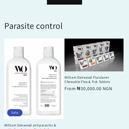
Parasite control
William Oakwood Fluralaner
Chewable Flea & Tick Tablets
Regular
From ₦30,000.00 NGN
price
Sale
William Oakwood antiparasitic &