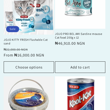
Sale
JOJO PRO BEL AMI Sardine mousse
Cat food 200g x 12
JOJO KITTY FRESH Flushable Cat
Regular
₦46,910.00 NGN
sand
price
Regular
Sale
₦22,000.00 NGN
price
From ₦16,000.00 NGN
price
Choose options
Add to cart