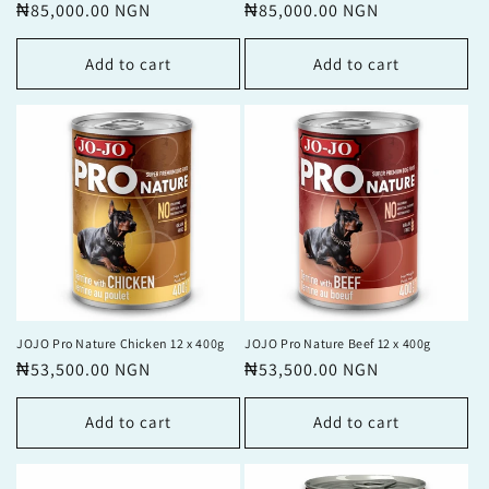
price
₦85,000.00 NGN
price
price
₦85,000.00 NGN
price
Add to cart
Add to cart
JOJO Pro Nature Chicken 12 x 400g
JOJO Pro Nature Beef 12 x 400g
Regular
₦53,500.00 NGN
Regular
₦53,500.00 NGN
price
price
Add to cart
Add to cart