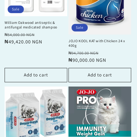
Sale
William Oakwood antiseptic &
antifungal medicated shampoo
Sale
Regular
Sale
₦54,000.00 NGN
price
₦49,420.00 NGN
price
JOJO KOOL KAT with Chicken 24 x
400g
Regular
Sale
₦94,700.00 NGN
price
₦90,000.00 NGN
price
Add to cart
Add to cart