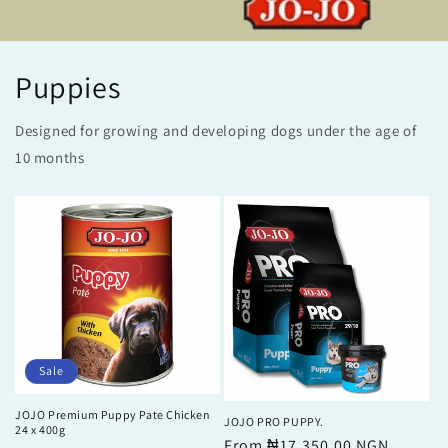
Puppies
Designed for growing and developing dogs under the age of
10 months
Sale
JOJO Premium Puppy Pate Chicken
JOJO PRO PUPPY.
24 x 400g
Regular
From ₦17,350.00 NGN