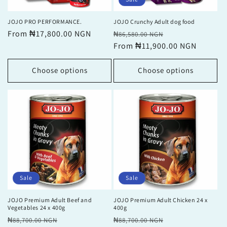
JOJO PRO PERFORMANCE.
JOJO Crunchy Adult dog food
Regular
From ₦17,800.00 NGN
Regular
Sale
₦86,580.00 NGN
price
price
From ₦11,900.00 NGN
price
Choose options
Choose options
Sale
Sale
JOJO Premium Adult Beef and
JOJO Premium Adult Chicken 24 x
Vegetables 24 x 400g
400g
Regular
Sale
Regular
Sale
₦88,700.00 NGN
₦88,700.00 NGN