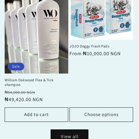
JOJO Doggy Fresh Pads
Regular
From ₦10,000.00 NGN
price
Sale
William Oakwood Flea & Tick
shampoo
Regular
Sale
₦54,000.00 NGN
price
₦49,420.00 NGN
price
Add to cart
Choose options
View all