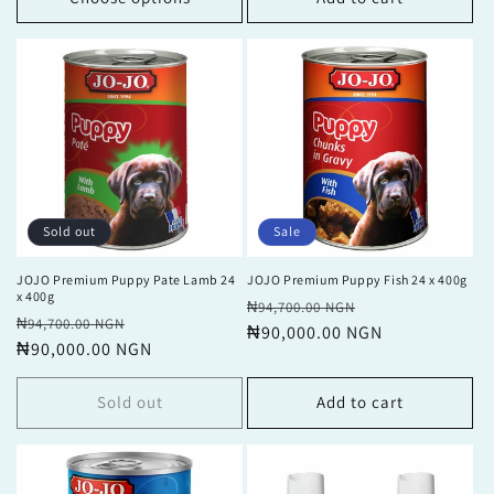
Sold out
Sale
JOJO Premium Puppy Pate Lamb 24
JOJO Premium Puppy Fish 24 x 400g
x 400g
Regular
Sale
₦94,700.00 NGN
Regular
Sale
₦94,700.00 NGN
price
₦90,000.00 NGN
price
price
₦90,000.00 NGN
price
Sold out
Add to cart