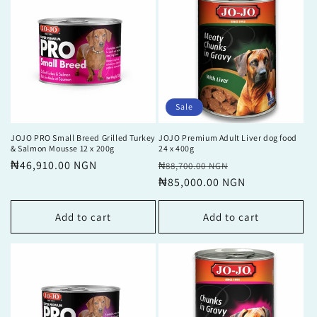
Sale
JOJO PRO Small Breed Grilled Turkey
JOJO Premium Adult Liver dog food
& Salmon Mousse 12 x 200g
24 x 400g
Regular
₦46,910.00 NGN
Regular
Sale
₦88,700.00 NGN
price
price
₦85,000.00 NGN
price
Add to cart
Add to cart