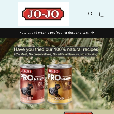
Skip to
content
Cart
Natural and organic pet food for dogs and cats